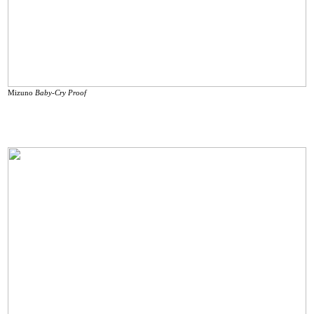
Mizuno
Baby-Cry Proof