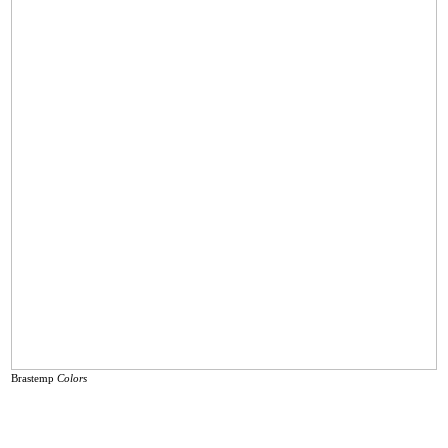
Brastemp
Colors