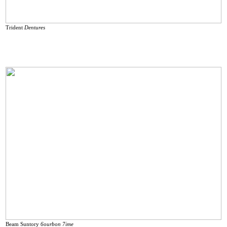
Trident
Dentures
Beam Suntory
6ourbon 7ime