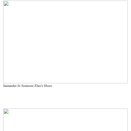
Santander
In Someone Elses's Shoes