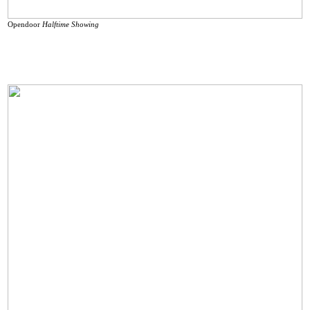
Opendoor
Halftime Showing