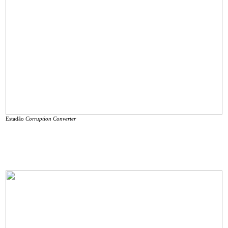
Estadão
Corruption Converter