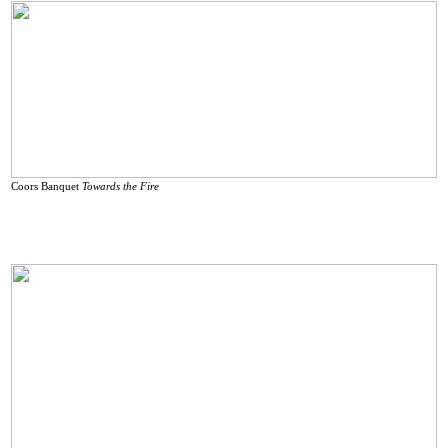
Coors Banquet
Towards the Fire