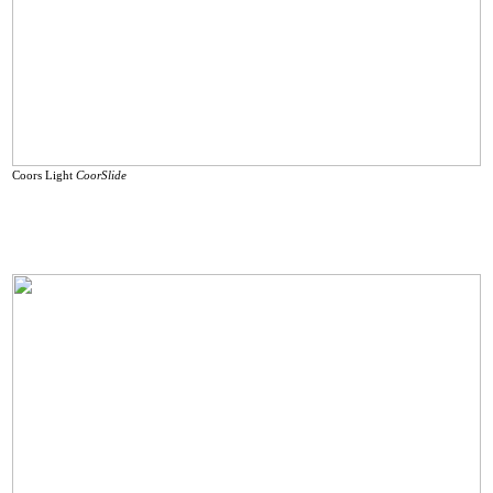
Coors Light
CoorSlide