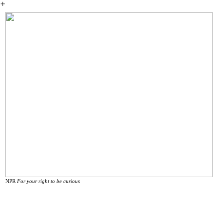
︎
NPR
For your right to be curious