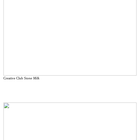
Creative Club
Stone Milk