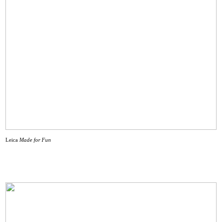
Leica
Made for Fun