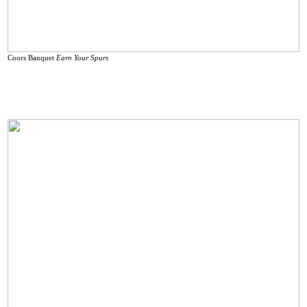
Coors Banquet
Earn Your Spurs