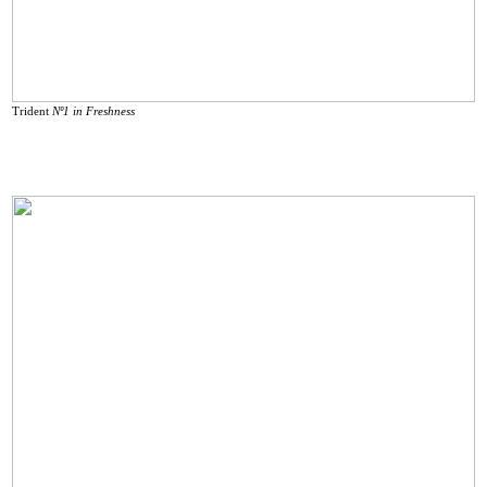
Trident
Nº1 in Freshness