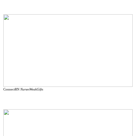
ConnectRN
NursesWeakGifts