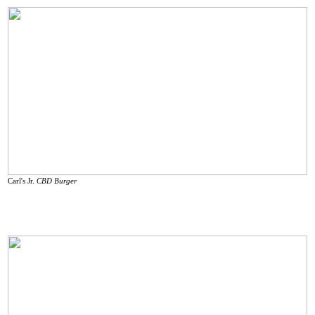
Carl's Jr.
CBD Burger