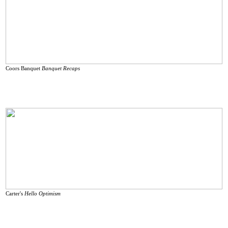
Coors Banquet
Banquet
Recaps
Carter's
Hello Optimism