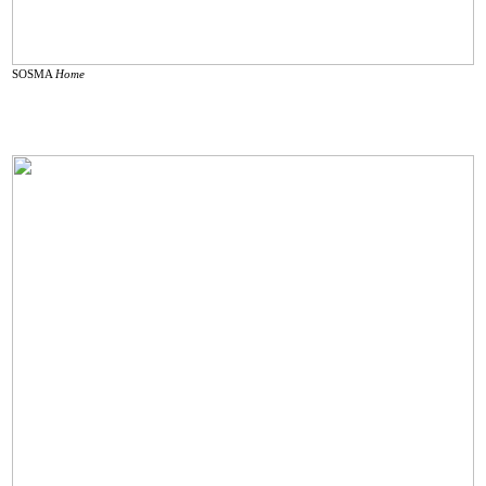
SOSMA
Home