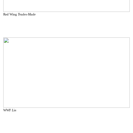
Red Wing
Trades-Made
WWF
Lin