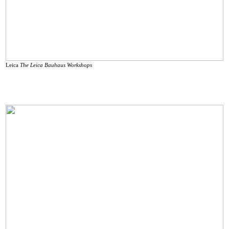
Leica
The Leica Bauhaus Workshops