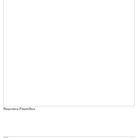
Pinacoteca
Pinatrilhos