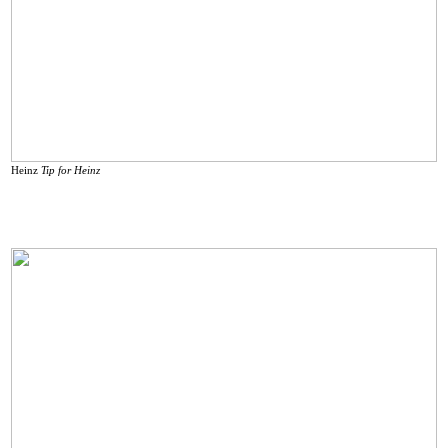
Heinz
Tip for Heinz