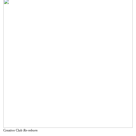
Creative Club
Re-reborn